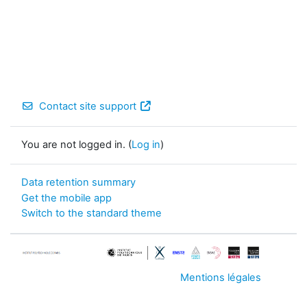
Contact site support
You are not logged in. (
Log in
)
Data retention summary
Get the mobile app
Switch to the standard theme
Mentions légales