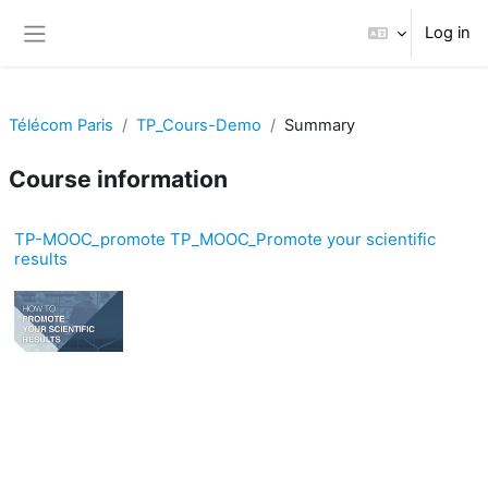
Skip to main content
Log in
Side panel
Télécom Paris
TP_Cours-Demo
Summary
Course information
TP-MOOC_promote TP_MOOC_Promote your scientific
results